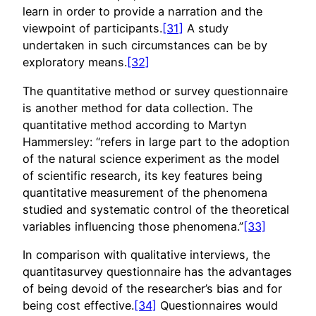
learn in order to provide a narration and the
viewpoint of participants.
[31]
A study
undertaken in such circumstances can be by
exploratory means.
[32]
The quantitative method or survey questionnaire
is another method for data collection. The
quantitative method according to Martyn
Hammersley: “refers in large part to the adoption
of the natural science experiment as the model
of scientific research, its key features being
quantitative measurement of the phenomena
studied and systematic control of the theoretical
variables influencing those phenomena.”
[33]
In comparison with qualitative interviews, the
quantitasurvey questionnaire has the advantages
of being devoid of the researcher’s bias and for
being cost effective.
[34]
Questionnaires would