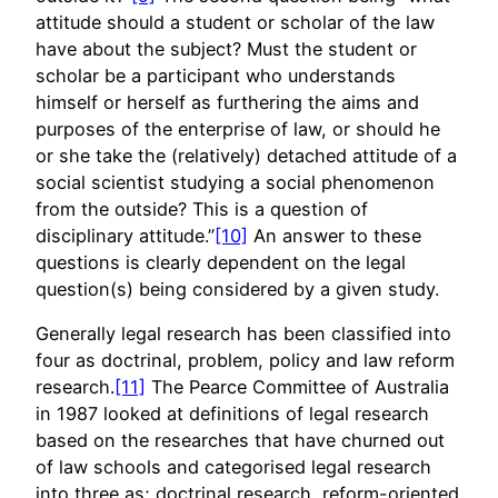
attitude should a student or scholar of the law
have about the subject? Must the student or
scholar be a participant who understands
himself or herself as furthering the aims and
purposes of the enterprise of law, or should he
or she take the (relatively) detached attitude of a
social scientist studying a social phenomenon
from the outside? This is a question of
disciplinary attitude.”
[10]
An answer to these
questions is clearly dependent on the legal
question(s) being considered by a given study.
Generally legal research has been classified into
four as doctrinal, problem, policy and law reform
research.
[11]
The Pearce Committee of Australia
in 1987 looked at definitions of legal research
based on the researches that have churned out
of law schools and categorised legal research
into three as; doctrinal research, reform-oriented