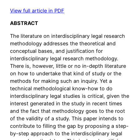
View full article in PDF
ABSTRACT
The literature on interdisciplinary legal research
methodology addresses the theoretical and
conceptual bases, and justification for
interdisciplinary legal research methodology.
There is, however, little or no in-depth literature
on how to undertake that kind of study or the
methods for making such an inquiry. Yet a
technical methodological know-how to do
interdisciplinary legal studies is critical, given the
interest generated in the study in recent times
and the fact that methodology goes to the root
of the validity of a study. This paper intends to
contribute to filling the gap by proposing a step-
by-step approach to the interdisciplinary legal