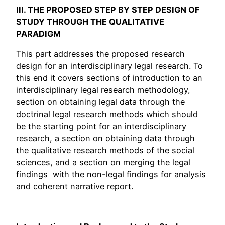
III. THE PROPOSED STEP BY STEP
DESIGN OF
STUDY
THROUGH THE QUALITATIVE
PARADIGM
This part addresses the proposed research
design for an interdisciplinary legal research. To
this end it covers sections of introduction to an
interdisciplinary legal research methodology,
section on obtaining legal data through the
doctrinal legal research methods which should
be the starting point for an interdisciplinary
research, a section on obtaining data through
the qualitative research methods of the social
sciences, and a section on merging the legal
findings with the non-legal findings for analysis
and coherent narrative report.