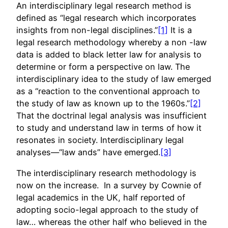
An interdisciplinary legal research method is
defined as “legal research which incorporates
insights from non-legal disciplines.”
[1]
It is a
legal research methodology whereby a non -law
data is added to black letter law for analysis to
determine or form a perspective on law. The
interdisciplinary idea to the study of law emerged
as a “reaction to the conventional approach to
the study of law as known up to the 1960s.”
[2]
That the doctrinal legal analysis was insufficient
to study and understand law in terms of how it
resonates in society. Interdisciplinary legal
analyses—“law ands” have emerged.
[3]
The interdisciplinary research methodology is
now on the increase. In a survey by Cownie of
legal academics in the UK, half reported of
adopting socio-legal approach to the study of
law… whereas the other half who believed in the