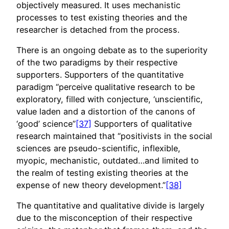
objectively measured. It uses mechanistic
processes to test existing theories and the
researcher is detached from the process.
There is an ongoing debate as to the superiority
of the two paradigms by their respective
supporters. Supporters of the quantitative
paradigm “perceive qualitative research to be
exploratory, filled with conjecture, ‘unscientific,
value laden and a distortion of the canons of
‘good’ science”
[37]
Supporters of qualitative
research maintained that “positivists in the social
sciences are pseudo-scientific, inflexible,
myopic, mechanistic, outdated…and limited to
the realm of testing existing theories at the
expense of new theory development.”
[38]
The quantitative and qualitative divide is largely
due to the misconception of their respective