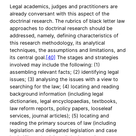
Legal academics, judges and practitioners are
already conversant with this aspect of the
doctrinal research. The rubrics of black letter law
approaches to doctrinal research should be
addressed, namely, defining characteristics of
this research methodology, its analytical
techniques, the assumptions and limitations, and
its central goal.
[40]
The stages and strategies
involved may include the following: (1)
assembling relevant facts; (2) identifying legal
issues; (3) analysing the issues with a view to
searching for the law; (4) locating and reading
background information (including legal
dictionaries, legal encyclopaedias, textbooks,
law reform reports, policy papers, looseleaf
services, journal articles); (5) locating and
reading the primary sources of law (including
legislation and delegated legislation and case