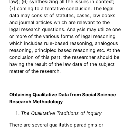
law); (6) synthesizing all the issues in context;
(7) coming to a tentative conclusion. The legal
data may consist of statutes, cases, law books
and journal articles which are relevant to the
legal research questions. Analysis may utilize one
or more of the various forms of legal reasoning
which includes rule-based reasoning, analogous
reasoning, principled based reasoning etc. At the
conclusion of this part, the researcher should be
having the result of the law data of the subject
matter of the research.
Obtaining Qualitative Data from Social Science
Research Methodology
The Qualitative Traditions of Inquiry
There are several qualitative paradigms or