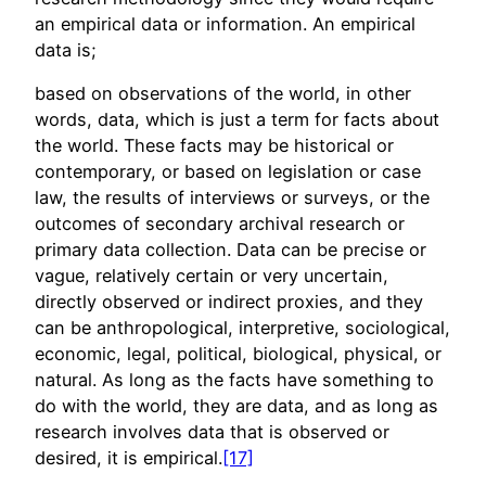
an empirical data or information. An empirical
data is;
based on observations of the world, in other
words, data, which is just a term for facts about
the world. These facts may be historical or
contemporary, or based on legislation or case
law, the results of interviews or surveys, or the
outcomes of secondary archival research or
primary data collection. Data can be precise or
vague, relatively certain or very uncertain,
directly observed or indirect proxies, and they
can be anthropological, interpretive, sociological,
economic, legal, political, biological, physical, or
natural. As long as the facts have something to
do with the world, they are data, and as long as
research involves data that is observed or
desired, it is empirical.
[17]