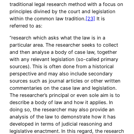
traditional legal research method with a focus on
principles divined by the court and legislation
within the common law tradition.
[23]
It is
referred to as:
“research which asks what the law is in a
particular area. The researcher seeks to collect
and then analyse a body of case law, together
with any relevant legislation (so-called primary
sources). This is often done from a historical
perspective and may also include secondary
sources such as journal articles or other written
commentaries on the case law and legislation.
The researcher’s principal or even sole aim is to
describe a body of law and how it applies. In
doing so, the researcher may also provide an
analysis of the law to demonstrate how it has
developed in terms of judicial reasoning and
legislative enactment. In this regard, the research