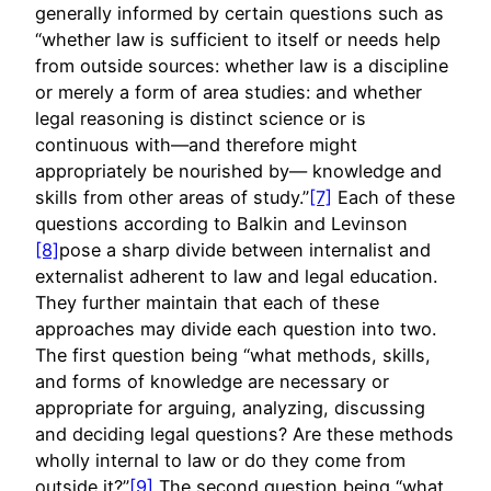
generally informed by certain questions such as
“whether law is sufficient to itself or needs help
from outside sources: whether law is a discipline
or merely a form of area studies: and whether
legal reasoning is distinct science or is
continuous with—and therefore might
appropriately be nourished by— knowledge and
skills from other areas of study.”
[7]
Each of these
questions according to Balkin and Levinson
[8]
pose a sharp divide between internalist and
externalist adherent to law and legal education.
They further maintain that each of these
approaches may divide each question into two.
The first question being “what methods, skills,
and forms of knowledge are necessary or
appropriate for arguing, analyzing, discussing
and deciding legal questions? Are these methods
wholly internal to law or do they come from
outside it?”
[9]
The second question being “what