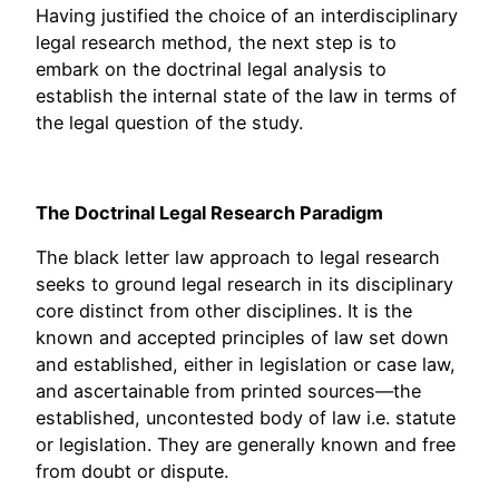
Having justified the choice of an interdisciplinary
legal research method, the next step is to
embark on the doctrinal legal analysis to
establish the internal state of the law in terms of
the legal question of the study.
The Doctrinal Legal Research Paradigm
The black letter law approach to legal research
seeks to ground legal research in its disciplinary
core distinct from other disciplines. It is the
known and accepted principles of law set down
and established, either in legislation or case law,
and ascertainable from printed sources—the
established, uncontested body of law i.e. statute
or legislation. They are generally known and free
from doubt or dispute.