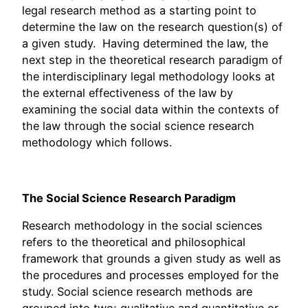
legal research method as a starting point to
determine the law on the research question(s) of
a given study. Having determined the law, the
next step in the theoretical research paradigm of
the interdisciplinary legal methodology looks at
the external effectiveness of the law by
examining the social data within the contexts of
the law through the social science research
methodology which follows.
The Social Science Research Paradigm
Research methodology in the social sciences
refers to the theoretical and philosophical
framework that grounds a given study as well as
the procedures and processes employed for the
study. Social science research methods are
grouped into two; qualitative and quantitative or