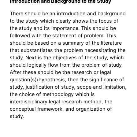
Introduction and Background to the Study
There should be an introduction and background
to the study which clearly shows the focus of
the study and its importance. This should be
followed with the statement of problem. This
should be based on a summary of the literature
that substantiates the problem necessitating the
study. Next is the objectives of the study, which
should logically flow from the problem of study.
After these should be the research or legal
question(s)/hypothesis, then the significance of
study, justification of study, scope and limitation,
the choice of methodology which is
interdisciplinary legal research method, the
conceptual framework and organization of
study.