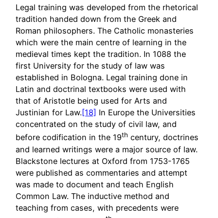
Legal training was developed from the rhetorical
tradition handed down from the Greek and
Roman philosophers. The Catholic monasteries
which were the main centre of learning in the
medieval times kept the tradition. In 1088 the
first University for the study of law was
established in Bologna. Legal training done in
Latin and doctrinal textbooks were used with
that of Aristotle being used for Arts and
Justinian for Law.
[18]
In Europe the Universities
concentrated on the study of civil law, and
th
before codification in the 19
century, doctrines
and learned writings were a major source of law.
Blackstone lectures at Oxford from 1753-1765
were published as commentaries and attempt
was made to document and teach English
Common Law. The inductive method and
teaching from cases, with precedents were