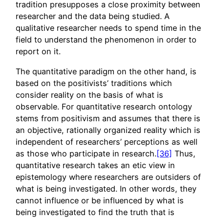
tradition presupposes a close proximity between
researcher and the data being studied. A
qualitative researcher needs to spend time in the
field to understand the phenomenon in order to
report on it.
The quantitative paradigm on the other hand, is
based on the positivists’ traditions which
consider reality on the basis of what is
observable. For quantitative research ontology
stems from positivism and assumes that there is
an objective, rationally organized reality which is
independent of researchers’ perceptions as well
as those who participate in research.
[36]
Thus,
quantitative research takes an etic view in
epistemology where researchers are outsiders of
what is being investigated. In other words, they
cannot influence or be influenced by what is
being investigated to find the truth that is