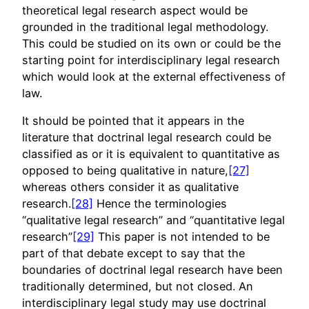
theoretical legal research aspect would be
grounded in the traditional legal methodology.
This could be studied on its own or could be the
starting point for interdisciplinary legal research
which would look at the external effectiveness of
law.
It should be pointed that it appears in the
literature that doctrinal legal research could be
classified as or it is equivalent to quantitative as
opposed to being qualitative in nature,
[27]
whereas others consider it as qualitative
research.
[28]
Hence the terminologies
“qualitative legal research” and “quantitative legal
research”
[29]
This paper is not intended to be
part of that debate except to say that the
boundaries of doctrinal legal research have been
traditionally determined, but not closed. An
interdisciplinary legal study may use doctrinal