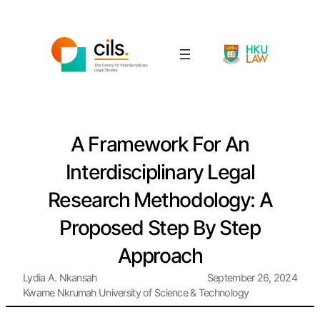
A Framework For An
Interdisciplinary Legal
Research Methodology: A
Proposed Step By Step
Approach
Lydia A. Nkansah
September 26, 2024
Kwame Nkrumah University of Science & Technology