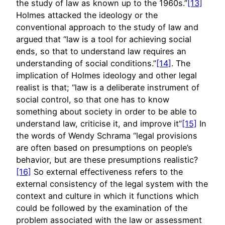
the study of law as known up to the 1960s.”
[13]
Holmes attacked the ideology or the
conventional approach to the study of law and
argued that “law is a tool for achieving social
ends, so that to understand law requires an
understanding of social conditions.”
[14]
. The
implication of Holmes ideology and other legal
realist is that; “law is a deliberate instrument of
social control, so that one has to know
something about society in order to be able to
understand law, criticise it, and improve it”
[15]
In
the words of Wendy Schrama “legal provisions
are often based on presumptions on people’s
behavior, but are these presumptions realistic?
[16]
So external effectiveness refers to the
external consistency of the legal system with the
context and culture in which it functions which
could be followed by the examination of the
problem associated with the law or assessment