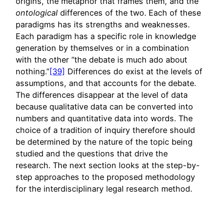
origins, the metaphor that frames them, and the
ontological
differences of the two. Each of these
paradigms has its strengths and weaknesses.
Each paradigm has a specific role in knowledge
generation by themselves or in a combination
with the other “the debate is much ado about
nothing.”
[39]
Differences do exist at the levels of
assumptions, and that accounts for the debate.
The differences disappear at the level of data
because qualitative data can be converted into
numbers and quantitative data into words. The
choice of a tradition of inquiry therefore should
be determined by the nature of the topic being
studied and the questions that drive the
research. The next section looks at the step-by-
step approaches to the proposed methodology
for the interdisciplinary legal research method.