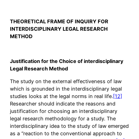
THEORETICAL FRAME OF INQUIRY FOR
INTERDISCIPLINARY LEGAL RESEARCH
METHOD
Justification for the Choice of interdisciplinary
Legal Research Method
The study on the external effectiveness of law
which is grounded in the interdisciplinary legal
studies looks at the legal norms in real life.
[12]
Researcher should indicate the reasons and
justification for choosing an interdisciplinary
legal research methodology for a study. The
interdisciplinary idea to the study of law emerged
as a “reaction to the conventional approach to