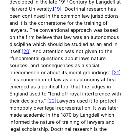
th
developed in the late 19
Century by Langdell at
Harvard University.
[19]
Doctrinal research has
been continued in the common law jurisdictions
and it is the cornerstone for the training of
lawyers. The conventional approach was based
on the firm believe that law was an autonomous
discipline which should be studied as an end in
itself.
[20]
And attention was not given to the
“fundamental questions about laws nature,
sources, and consequences as a social
phenomenon or about its moral groundings”
[21]
This conception of law as an autonomy at first
emerged as a political tool that the judges in
England used to “fend off royal interference with
their decisions.”
[22]
Lawyers used it to protect
monopoly over legal representation. It was later
made academic in the 1870 by Langdell which
informed the nature of training of lawyers and
legal scholarship. Doctrinal research is the