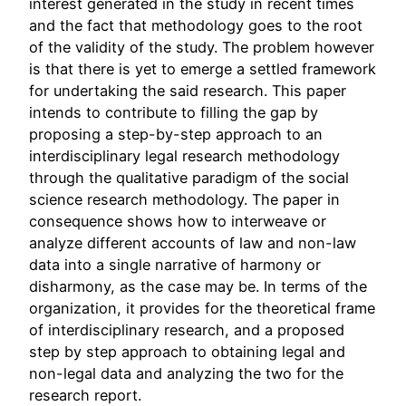
interest generated in the study in recent times
and the fact that methodology goes to the root
of the validity of the study. The problem however
is that there is yet to emerge a settled framework
for undertaking the said research. This paper
intends to contribute to filling the gap by
proposing a step-by-step approach to an
interdisciplinary legal research methodology
through the qualitative paradigm of the social
science research methodology. The paper in
consequence shows how to interweave or
analyze different accounts of law and non-law
data into a single narrative of harmony or
disharmony, as the case may be. In terms of the
organization, it provides for the theoretical frame
of interdisciplinary research, and a proposed
step by step approach to obtaining legal and
non-legal data and analyzing the two for the
research report.