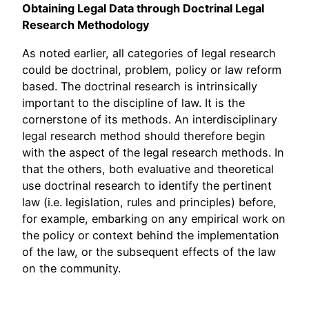
Obtaining Legal Data through Doctrinal Legal
Research Methodology
As noted earlier, all categories of legal research
could be doctrinal, problem, policy or law reform
based. The doctrinal research is intrinsically
important to the discipline of law. It is the
cornerstone of its methods. An interdisciplinary
legal research method should therefore begin
with the aspect of the legal research methods. In
that the others, both evaluative and theoretical
use doctrinal research to identify the pertinent
law (i.e. legislation, rules and principles) before,
for example, embarking on any empirical work on
the policy or context behind the implementation
of the law, or the subsequent effects of the law
on the community.