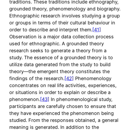
traditions. These traditions include ethnography,
grounded theory, phenomenology and biography.
Ethnographic research involves studying a group
or groups in terms of their cultural behaviour in
order to describe and interpret them.
[41]
Observation is a major data collection process
used for ethnographic. A grounded theory
research seeks to generate a theory from a
study. The essence of a grounded theory is to
utilize data generated from the study to build
theory—the emergent theory constitutes the
findings of the research.
[42]
Phenomenology
concentrates on real life activities, experiences,
or situations in order to explain or describe a
phenomenon.
[43]
In phenomenological study,
participants are carefully chosen to ensure that
they have experienced the phenomenon being
studied. From the responses obtained, a general
meaning is generated. In addition to the