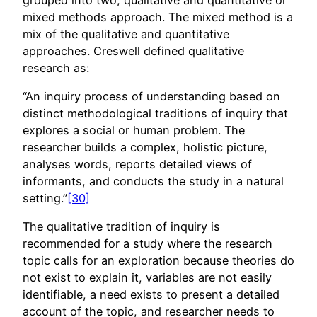
mixed methods approach. The mixed method is a
mix of the qualitative and quantitative
approaches. Creswell defined qualitative
research as:
“An inquiry process of understanding based on
distinct methodological traditions of inquiry that
explores a social or human problem. The
researcher builds a complex, holistic picture,
analyses words, reports detailed views of
informants, and conducts the study in a natural
setting.”
[30]
The qualitative tradition of inquiry is
recommended for a study where the research
topic calls for an exploration because theories do
not exist to explain it, variables are not easily
identifiable, a need exists to present a detailed
account of the topic, and researcher needs to