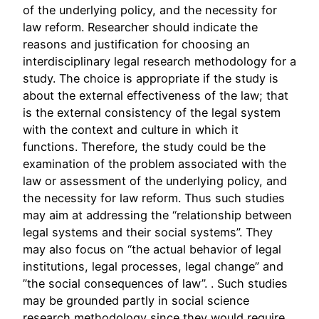
of the underlying policy, and the necessity for
law reform. Researcher should indicate the
reasons and justification for choosing an
interdisciplinary legal research methodology for a
study. The choice is appropriate if the study is
about the external effectiveness of the law; that
is the external consistency of the legal system
with the context and culture in which it
functions. Therefore, the study could be the
examination of the problem associated with the
law or assessment of the underlying policy, and
the necessity for law reform. Thus such studies
may aim at addressing the “relationship between
legal systems and their social systems”. They
may also focus on “the actual behavior of legal
institutions, legal processes, legal change” and
”the social consequences of law”. . Such studies
may be grounded partly in social science
research methodology since they would require