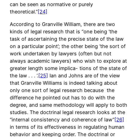
can be seen as normative or purely
theoretical.”
[24]
According to Granville William, there are two
kinds of legal research that is “one being ‘the
task of ascertaining the precise state of the law
on a particular point’; the other being ‘the sort of
work undertaken by lawyers (often but not
always academic lawyers) who wish to explore at
greater length some implica- tions of the state of
the law . . . ’.
[25]
Ian and Johns are of the view
that Granville Williams is indeed talking about
only one sort of legal research because the
difference he pointed out has to do with the
degree, and same methodology will apply to both
studies. The doctrinal legal research looks at the
“internal consistency and coherence of law”
[26]
in terms of its effectiveness in regulating human
behavior and keeping order. The doctrinal or