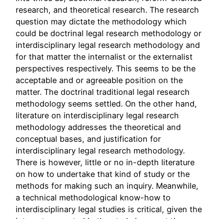
research, and theoretical research. The research
question may dictate the methodology which
could be doctrinal legal research methodology or
interdisciplinary legal research methodology and
for that matter the internalist or the externalist
perspectives respectively. This seems to be the
acceptable and or agreeable position on the
matter. The doctrinal traditional legal research
methodology seems settled. On the other hand,
literature on interdisciplinary legal research
methodology addresses the theoretical and
conceptual bases, and justification for
interdisciplinary legal research methodology.
There is however, little or no in-depth literature
on how to undertake that kind of study or the
methods for making such an inquiry. Meanwhile,
a technical methodological know-how to
interdisciplinary legal studies is critical, given the