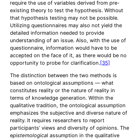
require the use of variables derived from pre-
existing theory to test the hypothesis. Without
that hypothesis testing may not be possible.
Utilizing questionnaires may also not yield the
detailed information needed to provide
understanding of an issue. Also, with the use of
questionnaire, information would have to be
accepted on the face of it, as there would be no
opportunity to probe for clarification.
[35]
The distinction between the two methods is
based on ontological assumptions — what
constitutes reality or the nature of reality in
terms of knowledge generation. Within the
qualitative tradition, the ontological assumption
emphasizes the subjective and diverse nature of
reality. It requires researchers to report
participants’ views and diversity of opinions. The
e
pistemologica
l assumption in the qualitative