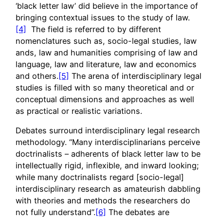
‘black letter law’ did believe in the importance of
bringing contextual issues to the study of law.
[4]
The field is referred to by different
nomenclatures such as, socio-legal studies, law
ands, law and humanities comprising of law and
language, law and literature, law and economics
and others.
[5]
The arena of interdisciplinary legal
studies is filled with so many theoretical and or
conceptual dimensions and approaches as well
as practical or realistic variations.
Debates surround interdisciplinary legal research
methodology. “Many interdisciplinarians perceive
doctrinalists – adherents of black letter law to be
intellectually rigid, inflexible, and inward looking;
while many doctrinalists regard [socio-legal]
interdisciplinary research as amateurish dabbling
with theories and methods the researchers do
not fully understand”.
[6]
The debates are