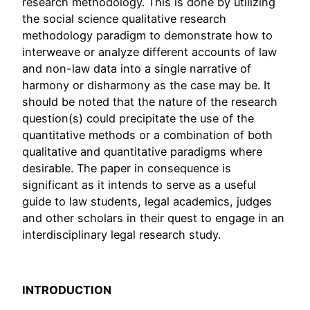
research methodology. This is done by utilizing
the social science qualitative research
methodology paradigm to demonstrate how to
interweave or analyze different accounts of law
and non-law data into a single narrative of
harmony or disharmony as the case may be. It
should be noted that the nature of the research
question(s) could precipitate the use of the
quantitative methods or a combination of both
qualitative and quantitative paradigms where
desirable. The paper in consequence is
significant as it intends to serve as a useful
guide to law students, legal academics, judges
and other scholars in their quest to engage in an
interdisciplinary legal research study.
INTRODUCTION